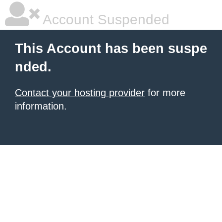
Account Suspended
This Account has been suspe
nded.
Contact your hosting provider
for more
information.