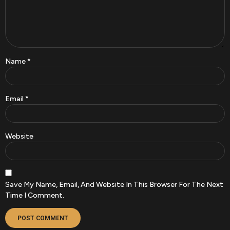
Name
*
Email
*
Website
Save My Name, Email, And Website In This Browser For The Next
Time I Comment.