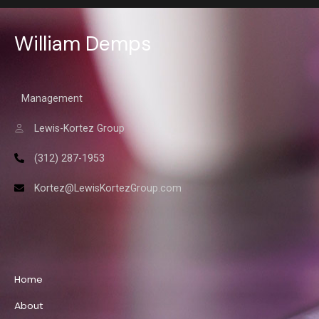
William Demps
Management
Lewis-Kortez Group
(312) 287-1953
Kortez@LewisKortezGroup.com
William Demps
Home
About