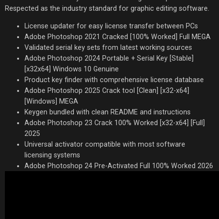
Respected as the industry standard for graphic editing software.
License updater for easy license transfer between PCs
Adobe Photoshop 2021 Cracked [100% Worked] Full MEGA
Validated serial key sets from latest working sources
Adobe Photoshop 2024 Portable + Serial Key [Stable]
[x32x64] Windows 10 Genuine
Product key finder with comprehensive license database
Adobe Photoshop 2025 Crack tool [Clean] [x32-x64]
[Windows] MEGA
Keygen bundled with clean README and instructions
Adobe Photoshop 23 Crack 100% Worked [x32-x64] [Full]
2025
Universal activator compatible with most software
licensing systems
Adobe Photoshop 24 Pre-Activated Full 100% Worked 2026