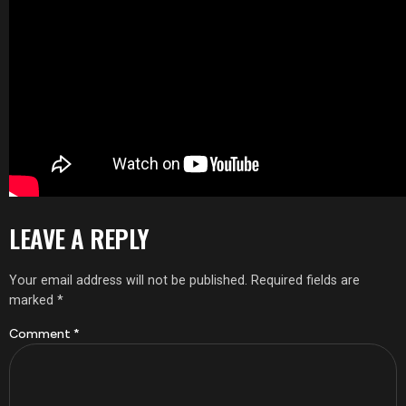
LEAVE A REPLY
Your email address will not be published.
Required fields are
marked
*
Comment
*