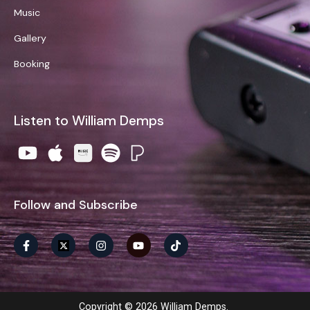
Music
Gallery
Booking
Listen to William Demps
Follow and Subscribe
Copyright © 2026 William Demps.