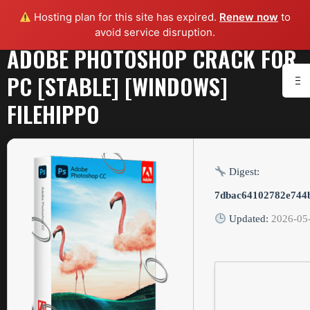
Hosting plan for this site has expired.
Renew now
to
avoid service disruption.
ADOBE PHOTOSHOP CRACK FOR
PC [STABLE] [WINDOWS]
FILEHIPPO
Digest:
7dbac64102782e744
Updated:
2026-05