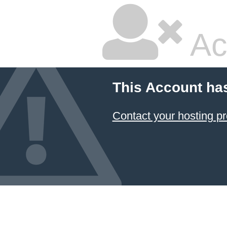
Ac
This Account ha
Contact your hosting pr