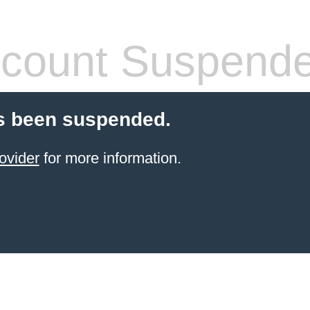
count Suspend
s been suspended.
ovider
for more information.