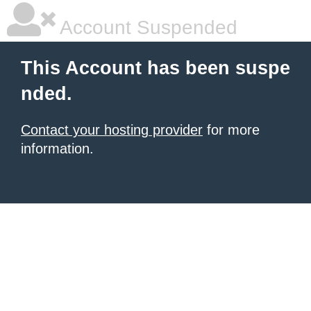
Account Suspended
This Account has been suspe
nded.
Contact your hosting provider
for more
information.