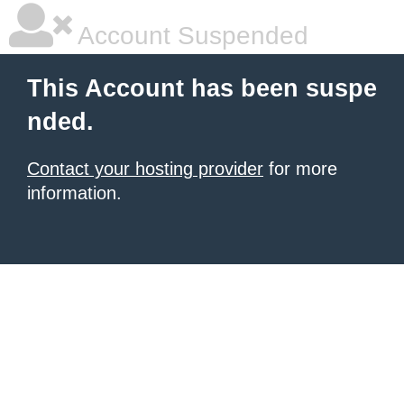
Account Suspended
This Account has been suspe
nded.
Contact your hosting provider
for more
information.