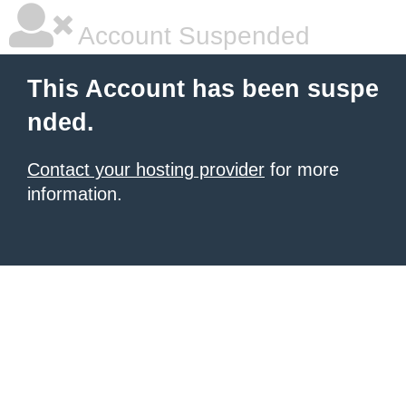
Account Suspended
This Account has been suspe
nded.
Contact your hosting provider
for more
information.