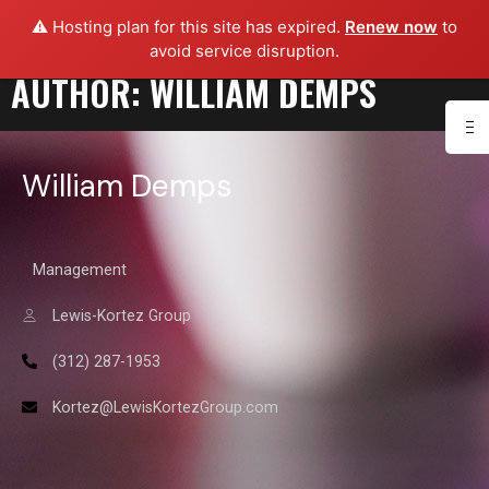
⚠️ Hosting plan for this site has expired.
Renew now
to
avoid service disruption.
AUTHOR:
WILLIAM DEMPS
William Demps
Management
Lewis-Kortez Group
(312) 287-1953
Kortez@LewisKortezGroup.com
William Demps