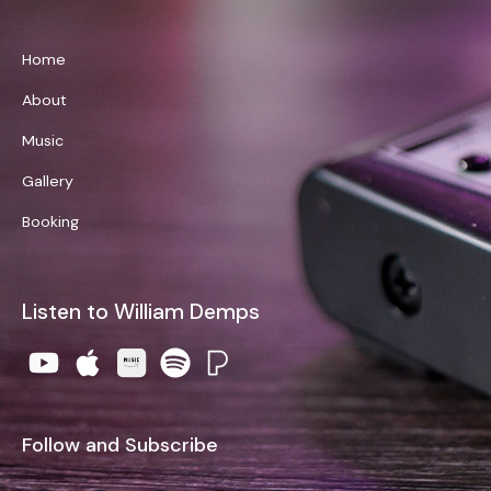
Home
About
Music
Gallery
Booking
Listen to William Demps
Follow and Subscribe